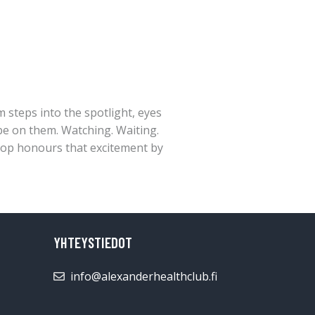
 steps into the spotlight, eyes
be on them. Watching. Waiting.
top honours that excitement by
YHTEYSTIEDOT
info@alexanderhealthclub.fi