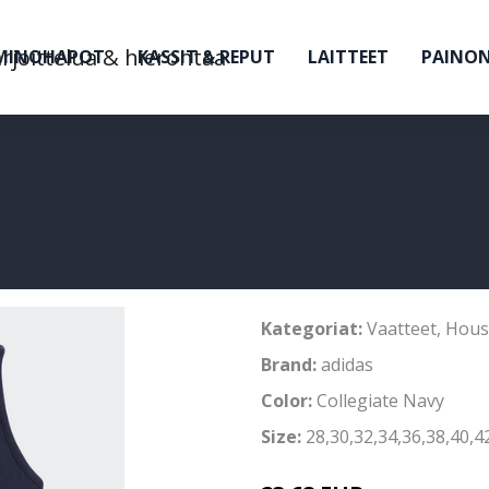
MINOHAPOT
KASSIT & REPUT
LAITTEET
PAINO
Kategoriat:
Vaatteet
,
Hous
Brand:
adidas
Color:
Collegiate Navy
Size:
28,30,32,34,36,38,40,4