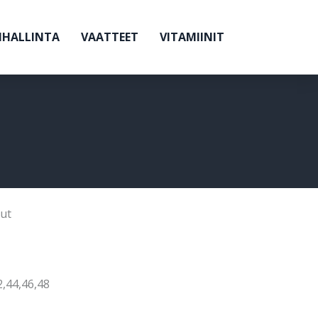
NHALLINTA
VAATTEET
VITAMIINIT
ut
2,44,46,48