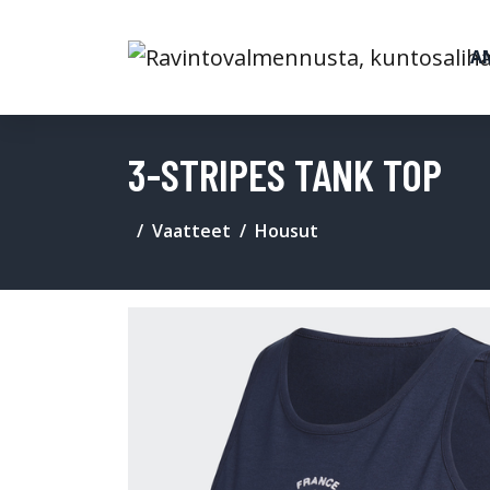
A
3-STRIPES TANK TOP
Vaatteet
Housut