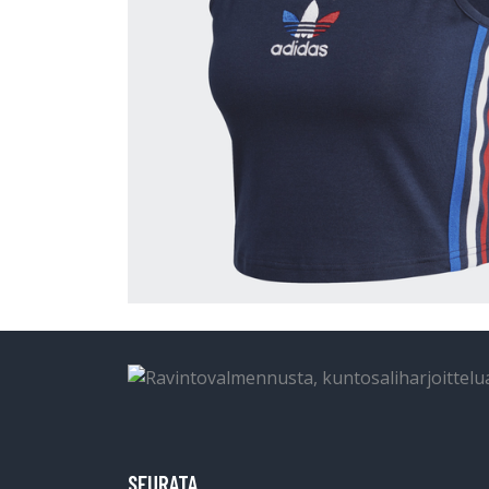
SEURATA