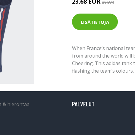
23.68 EUR
28 EUR
LISÄTIETOJA
When France’s national team
from around the world will 
Cheering. This adidas tank 
flashing the team’s colours.
PALVELUT