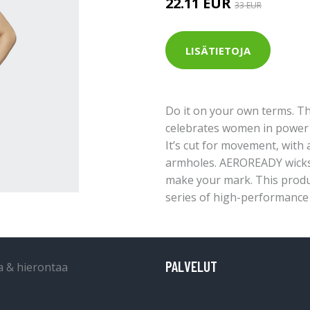
22.11 EUR
33 EUR
LISÄTIETOJA
Do it on your own terms. Th
celebrates women in power w
It’s cut for movement, with 
armholes. AEROREADY wicks 
make your mark. This produ
series of high-performance 
PALVELUT