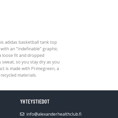
is adidas basketball tank top
ith an “Indefinable” graphic.
a loose fit and dropped
sweat, so you stay dry as you
ct is made with Primegreen, a
recycled materials.
YHTEYSTIEDOT
info@alexanderhealthclub.fi