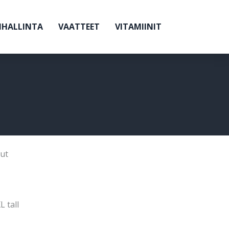
NHALLINTA
VAATTEET
VITAMIINIT
ut
L tall