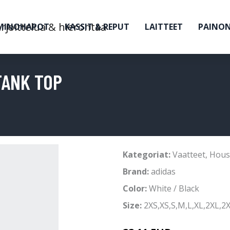
MINOHAPOT
KASSIT & REPUT
LAITTEET
PAINO
TANK TOP
Kategoriat:
Vaatteet
,
Hous
Brand:
adidas
Color:
White / Black
Size:
2XS,XS,S,M,L,XL,2XL,2X