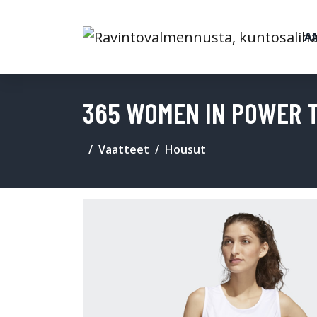
A
365 WOMEN IN POWER 
Vaatteet
Housut