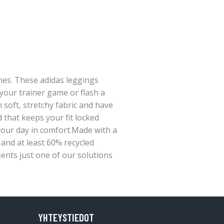
imes. These adidas leggings
your trainer game or flash a
h soft, stretchy fabric and have
d that keeps your fit locked
our day in comfort.Made with a
, and at least 60% recycled
sents just one of our solutions
YHTEYSTIEDOT