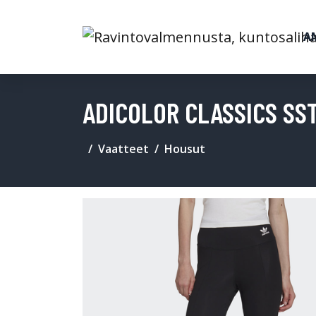
A
ADICOLOR CLASSICS SS
Vaatteet
Housut