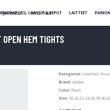
MINOHAPOT
KASSIT & REPUT
LAITTEET
PAINO
T OPEN HEM TIGHTS
Kategoriat:
Vaatteet
,
Hous
Brand:
adidas
Color:
Black
Size:
28,30,32,34,36,38,40,4