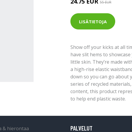
24.75 EUR
55 EUR
LISÄTIETOJA
Show off your kicks at all t
have slit hems to showcase 
little skin. They’re made wit
a high-rise elastic waistban
down so you can go about y
series of recycled materials
content, this product repre
to help end plastic waste.
PALVELUT