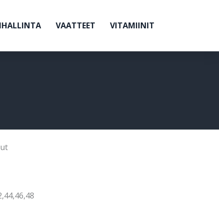
NHALLINTA
VAATTEET
VITAMIINIT
ut
2,44,46,48