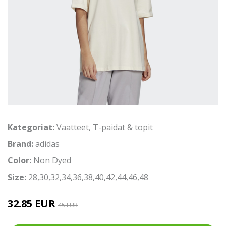
Kategoriat:
Vaatteet
,
T-paidat & topit
Brand:
adidas
Color:
Non Dyed
Size:
28,30,32,34,36,38,40,42,44,46,48
32.85 EUR
45 EUR