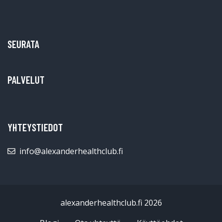
SEURATA
PALVELUT
YHTEYSTIEDOT
info@alexanderhealthclub.fi
alexanderhealthclub.fi 2026