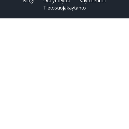
Blogi
Ota yhteyttä
Käyttöehdot
Tietosuojakäytäntö