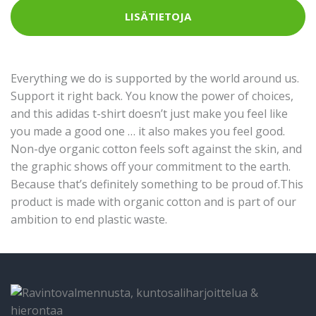
LISÄTIETOJA
Everything we do is supported by the world around us.
Support it right back. You know the power of choices,
and this adidas t-shirt doesn’t just make you feel like
you made a good one … it also makes you feel good.
Non-dye organic cotton feels soft against the skin, and
the graphic shows off your commitment to the earth.
Because that’s definitely something to be proud of.This
product is made with organic cotton and is part of our
ambition to end plastic waste.