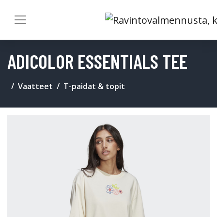
ADICOLOR ESSENTIALS TEE
Vaatteet
T-paidat & topit