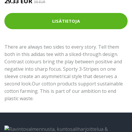
29.33 EUR
38 EUR
LISÄTIETOJA
There are always two sides to every story. Tell them
both in this adidas tee with a sliced-through design.
Contrast colours bring the play between positive and
negative into sharp focus. Sporty 3-Stripes on one
sleeve create an asymmetrical style that deserves a
second look.Our cotton products support sustainable
cotton farming. This is part of our ambition to end
plastic waste.