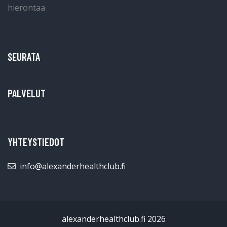
SEURATA
PALVELUT
YHTEYSTIEDOT
info@alexanderhealthclub.fi
alexanderhealthclub.fi 2026