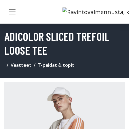
ADICOLOR SLICED TREFOIL
LOOSE TEE
Vaatteet
T-paidat & topit