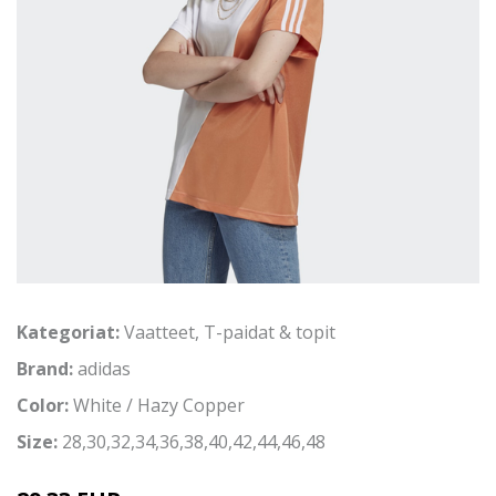
Kategoriat:
Vaatteet
,
T-paidat & topit
Brand:
adidas
Color:
White / Hazy Copper
Size:
28,30,32,34,36,38,40,42,44,46,48