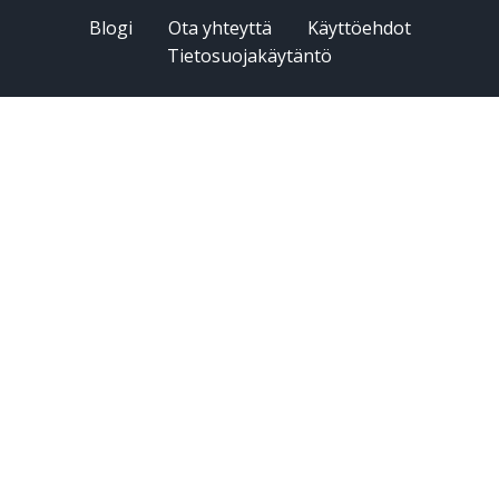
Blogi
Ota yhteyttä
Käyttöehdot
Tietosuojakäytäntö