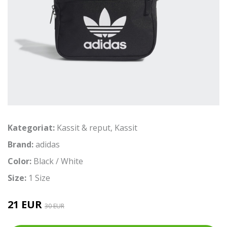
Kategoriat:
Kassit & reput
,
Kassit
Brand:
adidas
Color:
Black / White
Size:
1 Size
21 EUR
30 EUR