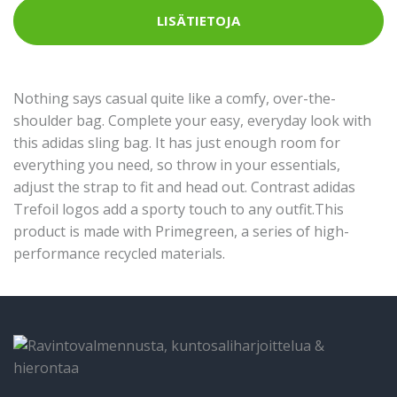
LISÄTIETOJA
Nothing says casual quite like a comfy, over-the-
shoulder bag. Complete your easy, everyday look with
this adidas sling bag. It has just enough room for
everything you need, so throw in your essentials,
adjust the strap to fit and head out. Contrast adidas
Trefoil logos add a sporty touch to any outfit.This
product is made with Primegreen, a series of high-
performance recycled materials.