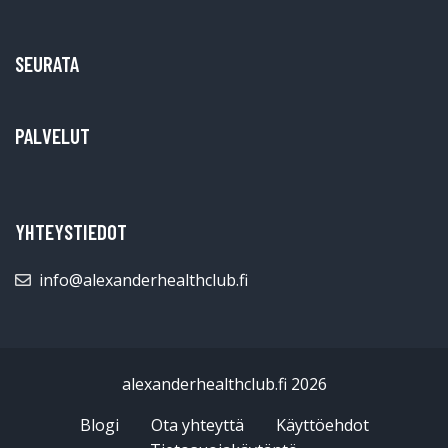
SEURATA
PALVELUT
YHTEYSTIEDOT
info@alexanderhealthclub.fi
alexanderhealthclub.fi 2026
Blogi
Ota yhteyttä
Käyttöehdot