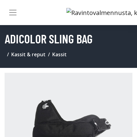
ADICOLOR SLING BAG
Kassit & reput
Kassit