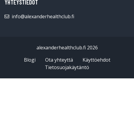
YHTEYSTIEDOT
info@alexanderhealthclub.fi
alexanderhealthclub.fi 2026
Blogi
Ota yhteyttä
Käyttöehdot
Tietosuojakäytäntö