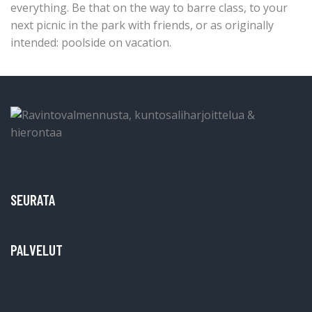
everything. Be that on the way to barre class, to your
next picnic in the park with friends, or as originally
intended: poolside on vacation.
SEURATA
PALVELUT