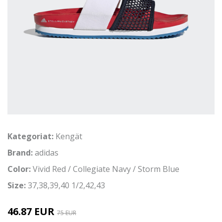
Kategoriat:
Kengät
Brand:
adidas
Color:
Vivid Red / Collegiate Navy / Storm Blue
Size:
37,38,39,40 1/2,42,43
46.87 EUR
75 EUR