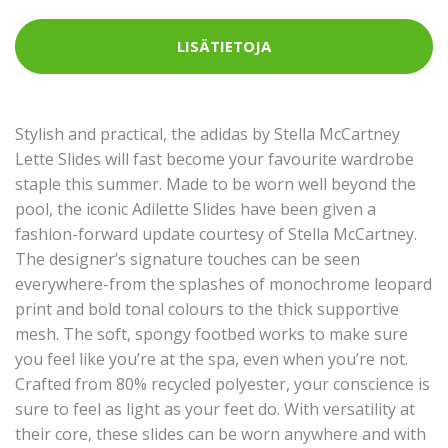
LISÄTIETOJA
Stylish and practical, the adidas by Stella McCartney
Lette Slides will fast become your favourite wardrobe
staple this summer. Made to be worn well beyond the
pool, the iconic Adilette Slides have been given a
fashion-forward update courtesy of Stella McCartney.
The designer’s signature touches can be seen
everywhere-from the splashes of monochrome leopard
print and bold tonal colours to the thick supportive
mesh. The soft, spongy footbed works to make sure
you feel like you’re at the spa, even when you’re not.
Crafted from 80% recycled polyester, your conscience is
sure to feel as light as your feet do. With versatility at
their core, these slides can be worn anywhere and with