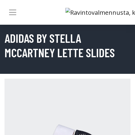
ADIDAS BY STELLA
MCCARTNEY LETTE SLIDES