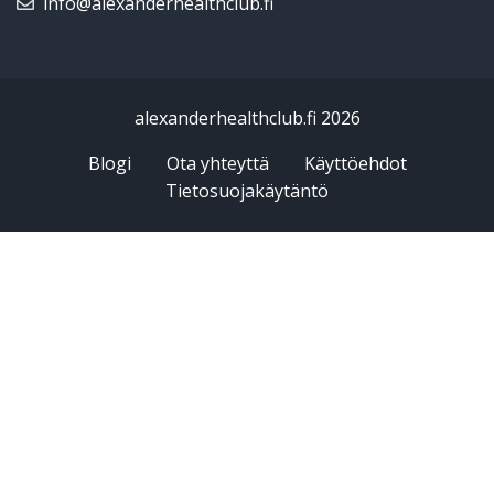
info@alexanderhealthclub.fi
alexanderhealthclub.fi 2026
Blogi
Ota yhteyttä
Käyttöehdot
Tietosuojakäytäntö