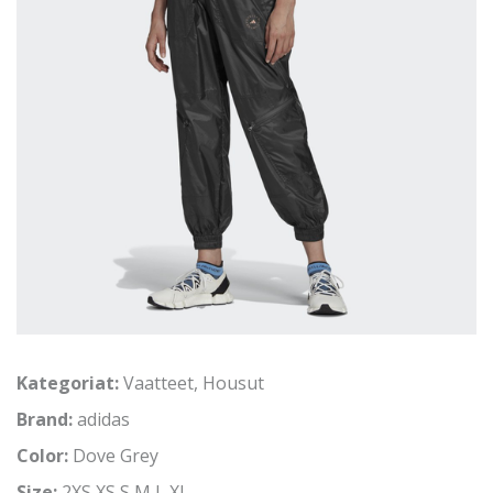
Kategoriat:
Vaatteet
,
Housut
Brand:
adidas
Color:
Dove Grey
Size:
2XS,XS,S,M,L,XL