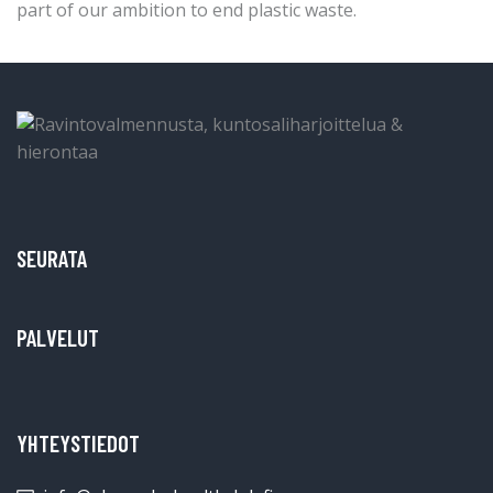
part of our ambition to end plastic waste.
SEURATA
PALVELUT
YHTEYSTIEDOT