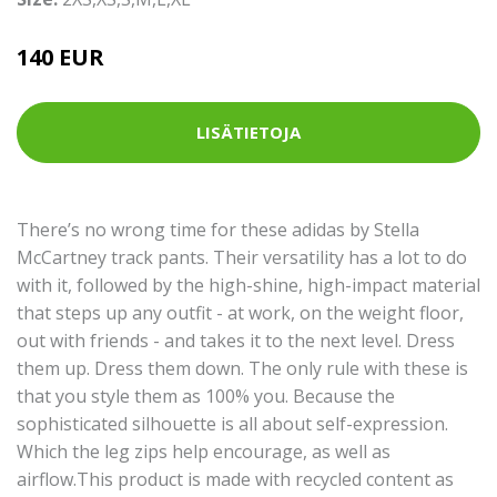
140 EUR
LISÄTIETOJA
There’s no wrong time for these adidas by Stella
McCartney track pants. Their versatility has a lot to do
with it, followed by the high-shine, high-impact material
that steps up any outfit - at work, on the weight floor,
out with friends - and takes it to the next level. Dress
them up. Dress them down. The only rule with these is
that you style them as 100% you. Because the
sophisticated silhouette is all about self-expression.
Which the leg zips help encourage, as well as
airflow.This product is made with recycled content as