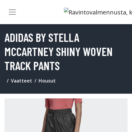
ADIDAS BY STELLA
MCCARTNEY SHINY WOVEN
TRACK PANTS
Vaatteet
Housut