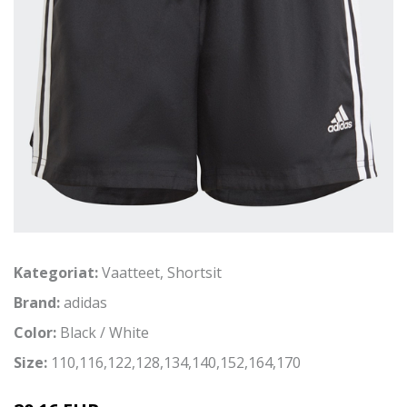
Kategoriat:
Vaatteet
,
Shortsit
Brand:
adidas
Color:
Black / White
Size:
110,116,122,128,134,140,152,164,170