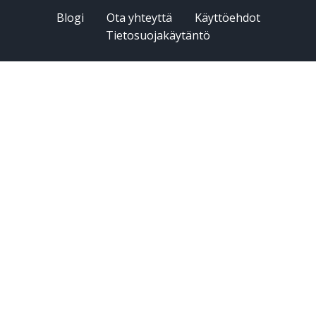
Blogi
Ota yhteyttä
Käyttöehdot
Tietosuojakäytäntö