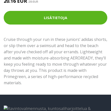
20.16 EUR
28 EUR
LISÄTIETOJA
Cruise through your run in these juniors’ adidas shorts,
or slip them over a swimsuit and head to the beach
after you’ve checked off all your errands. Lightweight
and made with moisture-absorbing AEROREADY, they’ll
keep you feeling ready to move through whatever your
day throws at you. This product is made with
Primegreen, a series of high-performance recycled
materials.