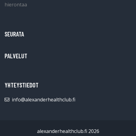
SEURATA
PALVELUT
YHTEYSTIEDOT
info@alexanderhealthclub.fi
alexanderhealthclub.fi 2026