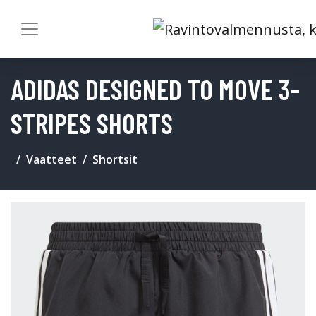
ADIDAS DESIGNED TO MOVE 3-
STRIPES SHORTS
Vaatteet
Shortsit