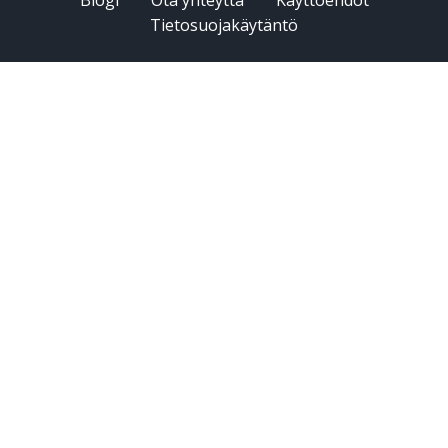
Tietosuojakäytäntö