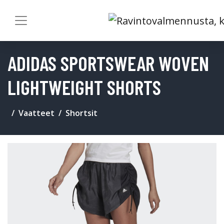
ADIDAS SPORTSWEAR WOVEN
LIGHTWEIGHT SHORTS
Vaatteet
Shortsit