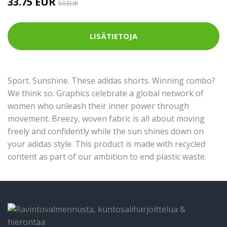
33.75 EUR
50 EUR
LISÄTIETOJA
Sport. Sunshine. These adidas shorts. Winning combo?
We think so. Graphics celebrate a global network of
women who unleash their inner power through
movement. Breezy, woven fabric is all about moving
freely and confidently while the sun shines down on
your adidas style. This product is made with recycled
content as part of our ambition to end plastic waste.