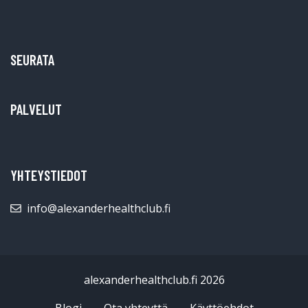
SEURATA
PALVELUT
YHTEYSTIEDOT
info@alexanderhealthclub.fi
alexanderhealthclub.fi 2026
Blogi
Ota yhteyttä
Käyttöehdot