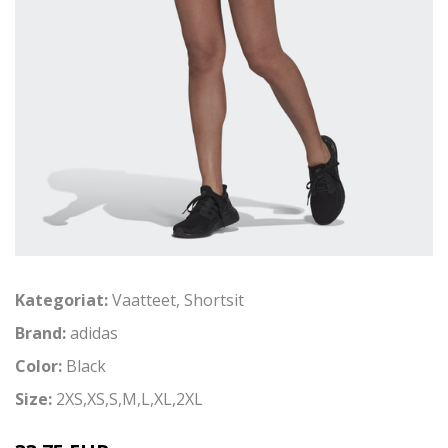
Kategoriat:
Vaatteet
,
Shortsit
Brand:
adidas
Color:
Black
Size:
2XS,XS,S,M,L,XL,2XL