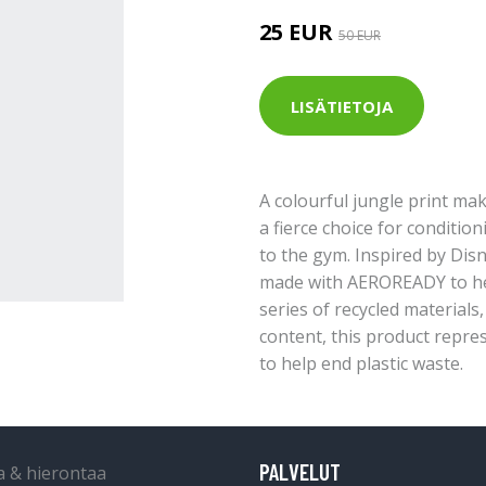
25 EUR
50 EUR
LISÄTIETOJA
A colourful jungle print mak
a fierce choice for condition
to the gym. Inspired by Disn
made with AEROREADY to hel
series of recycled materials
content, this product repre
to help end plastic waste.
PALVELUT