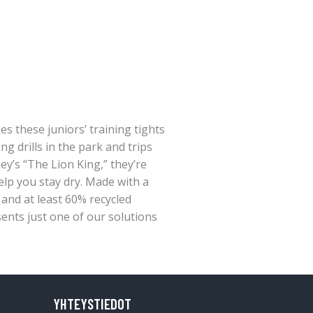
es these juniors’ training tights
ing drills in the park and trips
ey’s “The Lion King,” they’re
p you stay dry. Made with a
, and at least 60% recycled
sents just one of our solutions
YHTEYSTIEDOT