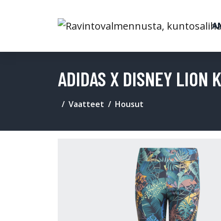
A
ADIDAS X DISNEY LION 
Vaatteet
Housut