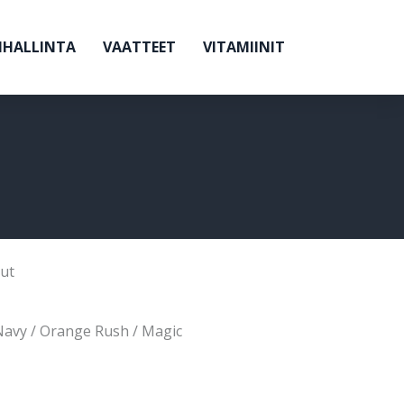
NHALLINTA
VAATTEET
VITAMIINIT
ut
Navy / Orange Rush / Magic