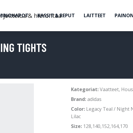
MINOHAPOT
KASSIT & REPUT
LAITTEET
PAINO
KING TIGHTS
Kategoriat:
Vaatteet
,
Hous
Brand:
adidas
Color:
Legacy Teal / Night 
Lilac
Size:
128,140,152,164,170