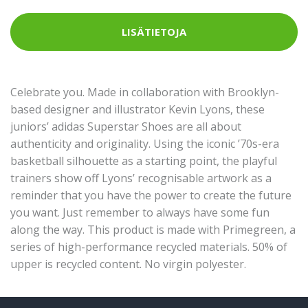
LISÄTIETOJA
Celebrate you. Made in collaboration with Brooklyn-
based designer and illustrator Kevin Lyons, these
juniors’ adidas Superstar Shoes are all about
authenticity and originality. Using the iconic ’70s-era
basketball silhouette as a starting point, the playful
trainers show off Lyons’ recognisable artwork as a
reminder that you have the power to create the future
you want. Just remember to always have some fun
along the way. This product is made with Primegreen, a
series of high-performance recycled materials. 50% of
upper is recycled content. No virgin polyester.