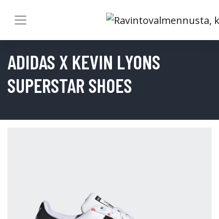
ADIDAS X KEVIN LYONS
SUPERSTAR SHOES