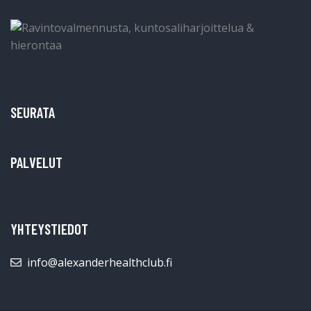
SEURATA
PALVELUT
YHTEYSTIEDOT
info@alexanderhealthclub.fi