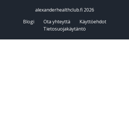
alexanderhealthclub.fi 2026
Blogi
Ota yhteyttä
Käyttöehdot
Tietosuojakäytäntö