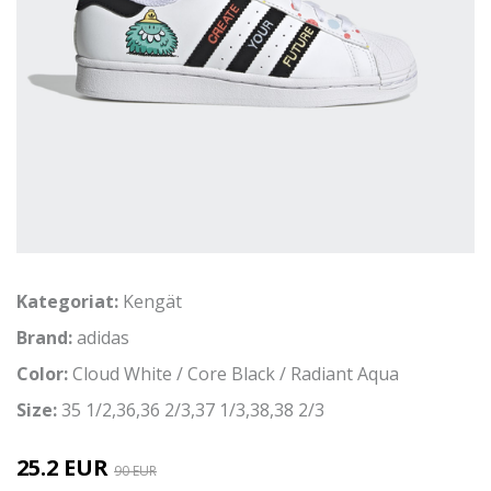
Kategoriat:
Kengät
Brand:
adidas
Color:
Cloud White / Core Black / Radiant Aqua
Size:
35 1/2,36,36 2/3,37 1/3,38,38 2/3
25.2 EUR
90 EUR