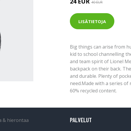
24 EUR
40 EUR
LISÄTIETOJA
Big things can arise from 
kid to school channelling th
and team spirit of Lionel Mes
backpack on their back. The 
and durable. Plenty of pocke
need.Made with a series of r
60% recycled content.
PALVELUT