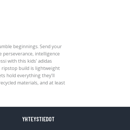
humble beginnings. Send your
e perseverance, intelligence
si with this kids’ adidas
ripstop build is lightweight
ts hold everything they’ll
ecycled materials, and at least
YHTEYSTIEDOT