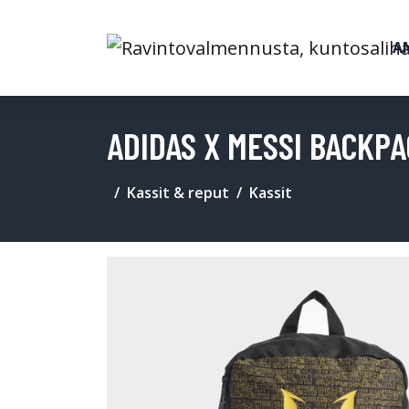
A
ADIDAS X MESSI BACKP
Kassit & reput
Kassit