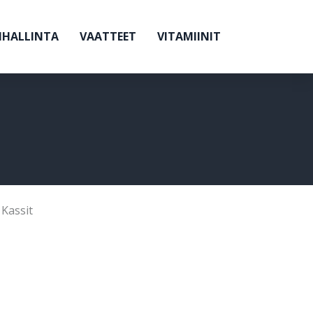
NHALLINTA
VAATTEET
VITAMIINIT
,
Kassit