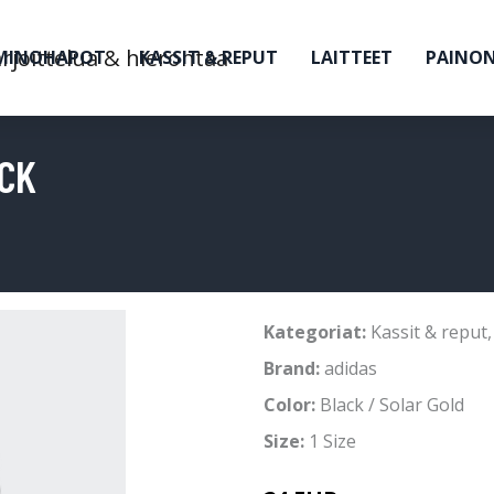
MINOHAPOT
KASSIT & REPUT
LAITTEET
PAINO
ACK
Kategoriat:
Kassit & reput
Brand:
adidas
Color:
Black / Solar Gold
Size:
1 Size