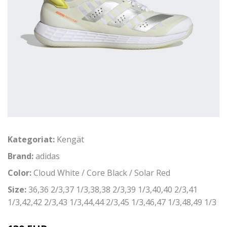
Kategoriat:
Kengät
Brand:
adidas
Color:
Cloud White / Core Black / Solar Red
Size:
36,36 2/3,37 1/3,38,38 2/3,39 1/3,40,40 2/3,41
1/3,42,42 2/3,43 1/3,44,44 2/3,45 1/3,46,47 1/3,48,49 1/3