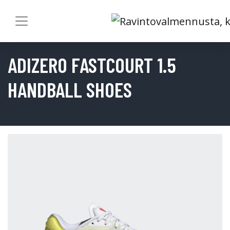
ADIZERO FASTCOURT 1.5
HANDBALL SHOES