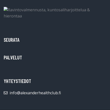
SEURATA
PALVELUT
YHTEYSTIEDOT
info@alexanderhealthclub.fi