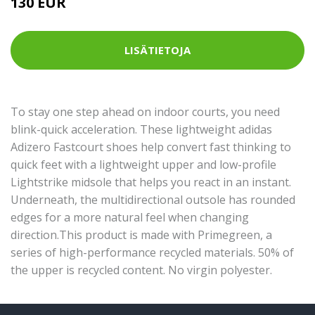
130 EUR
LISÄTIETOJA
To stay one step ahead on indoor courts, you need
blink-quick acceleration. These lightweight adidas
Adizero Fastcourt shoes help convert fast thinking to
quick feet with a lightweight upper and low-profile
Lightstrike midsole that helps you react in an instant.
Underneath, the multidirectional outsole has rounded
edges for a more natural feel when changing
direction.This product is made with Primegreen, a
series of high-performance recycled materials. 50% of
the upper is recycled content. No virgin polyester.