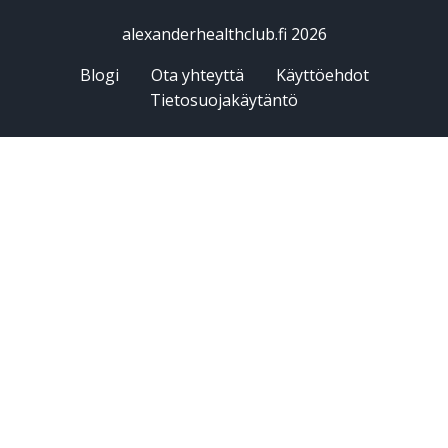
alexanderhealthclub.fi 2026
Blogi
Ota yhteyttä
Käyttöehdot
Tietosuojakäytäntö