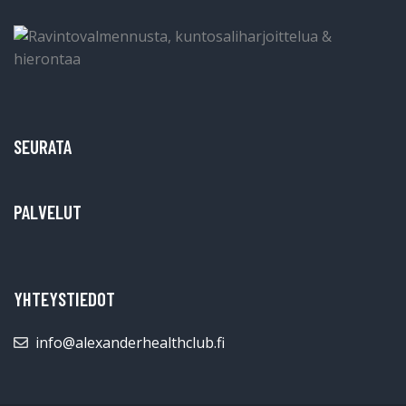
SEURATA
PALVELUT
YHTEYSTIEDOT
info@alexanderhealthclub.fi