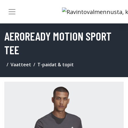
AEROREADY MOTION SPORT
TEE
Vaatteet
T-paidat & topit