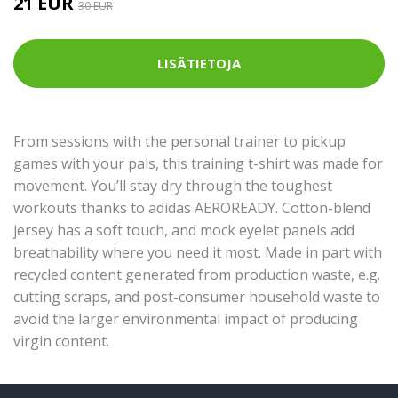
21 EUR
30 EUR
LISÄTIETOJA
From sessions with the personal trainer to pickup
games with your pals, this training t-shirt was made for
movement. You’ll stay dry through the toughest
workouts thanks to adidas AEROREADY. Cotton-blend
jersey has a soft touch, and mock eyelet panels add
breathability where you need it most. Made in part with
recycled content generated from production waste, e.g.
cutting scraps, and post-consumer household waste to
avoid the larger environmental impact of producing
virgin content.