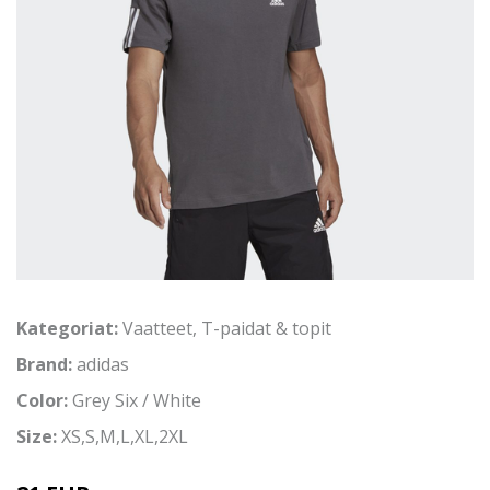
Kategoriat:
Vaatteet
,
T-paidat & topit
Brand:
adidas
Color:
Grey Six / White
Size:
XS,S,M,L,XL,2XL