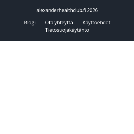
alexanderhealthclub.fi 2026
Blogi
Ota yhteyttä
Käyttöehdot
Tietosuojakäytäntö