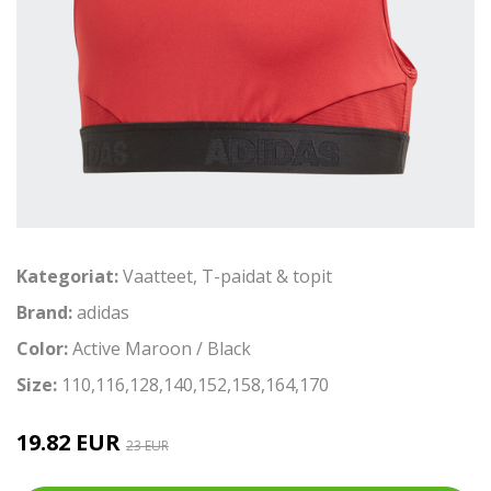
Kategoriat:
Vaatteet
,
T-paidat & topit
Brand:
adidas
Color:
Active Maroon / Black
Size:
110,116,128,140,152,158,164,170
19.82 EUR
23 EUR