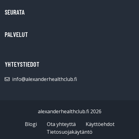
SEURATA
PALVELUT
YHTEYSTIEDOT
info@alexanderhealthclub.fi
alexanderhealthclub.fi 2026
Blogi
Ota yhteyttä
Käyttöehdot
Tietosuojakäytäntö