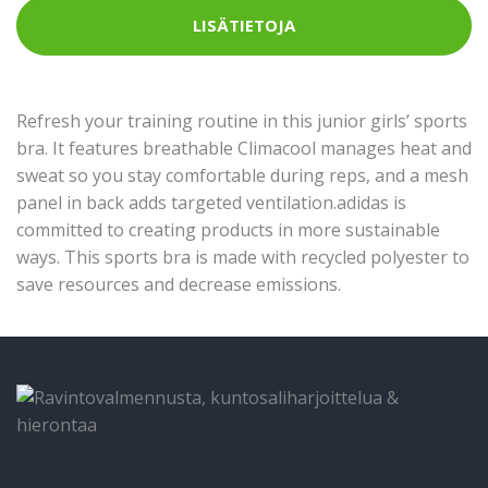
LISÄTIETOJA
Refresh your training routine in this junior girls’ sports
bra. It features breathable Climacool manages heat and
sweat so you stay comfortable during reps, and a mesh
panel in back adds targeted ventilation.adidas is
committed to creating products in more sustainable
ways. This sports bra is made with recycled polyester to
save resources and decrease emissions.