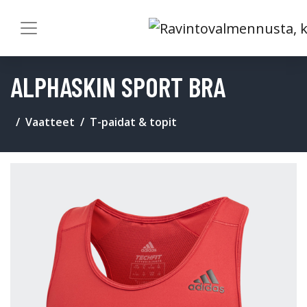
ALPHASKIN SPORT BRA
Vaatteet
T-paidat & topit