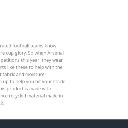
rated football teams know
re cup glory. So when Arsenal
petitions this year, they wear
ts like these to help with the
t fabric and moisture-
p to help you hit your stride
his product is made with
nce recycled material made in
ic.