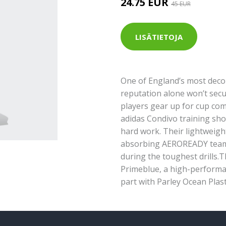
24.75 EUR
45 EUR
LISÄTIETOJA
One of England’s most deco
reputation alone won’t secu
players gear up for cup com
adidas Condivo training shor
hard work. Their lightweigh
absorbing AEROREADY team u
during the toughest drills.T
Primeblue, a high-performa
part with Parley Ocean Plast