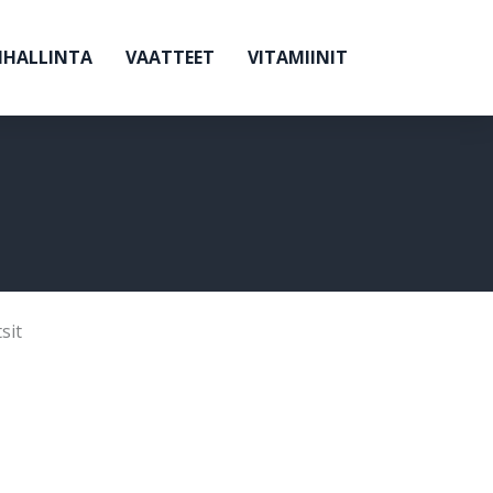
NHALLINTA
VAATTEET
VITAMIINIT
sit