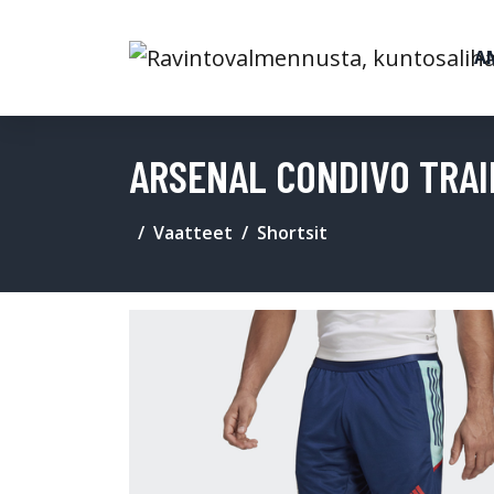
A
ARSENAL CONDIVO TRAI
Vaatteet
Shortsit