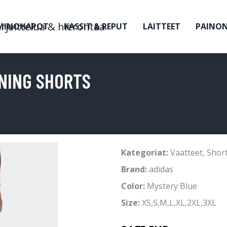
MINOHAPOT
KASSIT & REPUT
LAITTEET
PAINO
NING SHORTS
Kategoriat:
Vaatteet
,
Short
Brand:
adidas
Color:
Mystery Blue
Size:
XS,S,M,L,XL,2XL,3XL