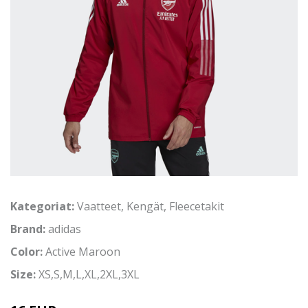
Kategoriat:
Vaatteet
,
Kengät
,
Fleecetakit
Brand:
adidas
Color:
Active Maroon
Size:
XS,S,M,L,XL,2XL,3XL