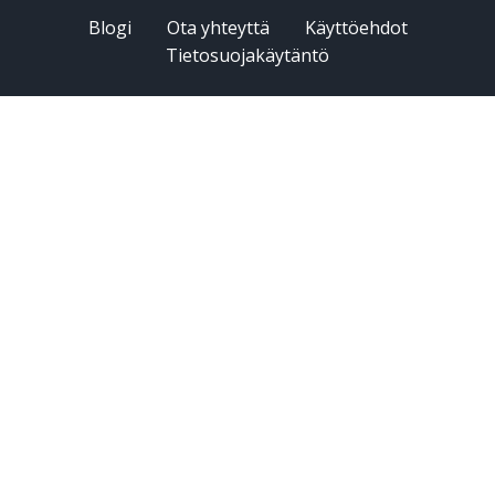
Blogi
Ota yhteyttä
Käyttöehdot
Tietosuojakäytäntö