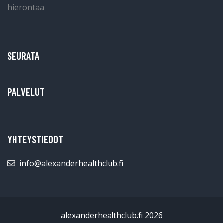
SEURATA
PALVELUT
YHTEYSTIEDOT
info@alexanderhealthclub.fi
alexanderhealthclub.fi 2026