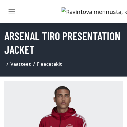
ARSENAL TIRO PRESENTATION
JACKET
Vaatteet
Fleecetakit