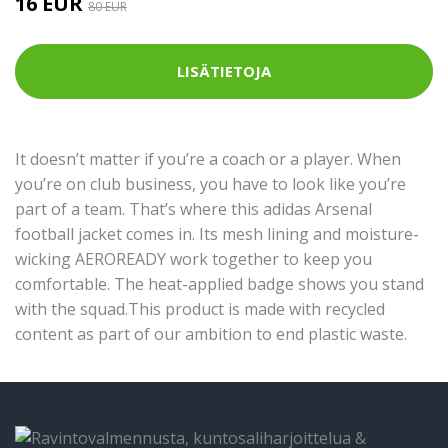
16 EUR
80 EUR
LISÄTIETOJA
It doesn’t matter if you’re a coach or a player. When
you’re on club business, you have to look like you’re
part of a team. That’s where this adidas Arsenal
football jacket comes in. Its mesh lining and moisture-
wicking AEROREADY work together to keep you
comfortable. The heat-applied badge shows you stand
with the squad.This product is made with recycled
content as part of our ambition to end plastic waste.